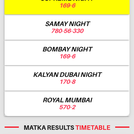
169-6
SAMAY NIGHT
780-56-330
BOMBAY NIGHT
169-6
KALYAN DUBAI NIGHT
170-8
ROYAL MUMBAI
570-2
MATKA RESULTS
TIMETABLE