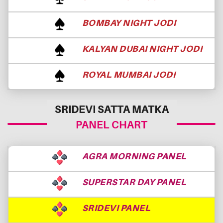
BOMBAY NIGHT JODI
KALYAN DUBAI NIGHT JODI
ROYAL MUMBAI JODI
SRIDEVI SATTA MATKA
PANEL CHART
AGRA MORNING PANEL
SUPERSTAR DAY PANEL
SRIDEVI PANEL