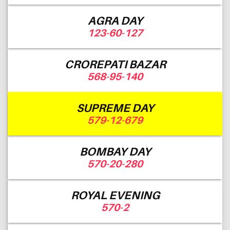
AGRA DAY
123-60-127
CROREPATI BAZAR
568-95-140
SUPREME DAY
579-12-679
BOMBAY DAY
570-20-280
ROYAL EVENING
570-2