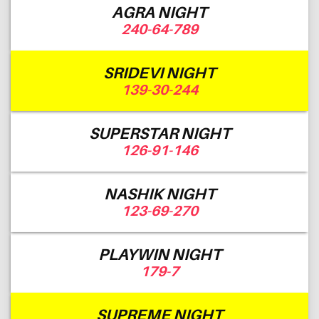
AGRA NIGHT
240-64-789
SRIDEVI NIGHT
139-30-244
SUPERSTAR NIGHT
126-91-146
NASHIK NIGHT
123-69-270
PLAYWIN NIGHT
179-7
SUPREME NIGHT