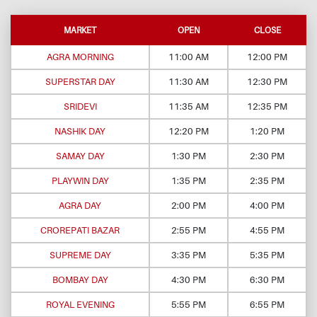
MARKET
OPEN
CLOSE
AGRA MORNING
11:00 AM
12:00 PM
SUPERSTAR DAY
11:30 AM
12:30 PM
SRIDEVI
11:35 AM
12:35 PM
NASHIK DAY
12:20 PM
1:20 PM
SAMAY DAY
1:30 PM
2:30 PM
PLAYWIN DAY
1:35 PM
2:35 PM
AGRA DAY
2:00 PM
4:00 PM
CROREPATI BAZAR
2:55 PM
4:55 PM
SUPREME DAY
3:35 PM
5:35 PM
BOMBAY DAY
4:30 PM
6:30 PM
ROYAL EVENING
5:55 PM
6:55 PM