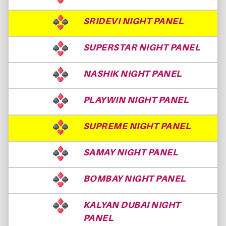
SRIDEVI NIGHT PANEL
SUPERSTAR NIGHT PANEL
NASHIK NIGHT PANEL
PLAYWIN NIGHT PANEL
SUPREME NIGHT PANEL
SAMAY NIGHT PANEL
BOMBAY NIGHT PANEL
KALYAN DUBAI NIGHT
PANEL