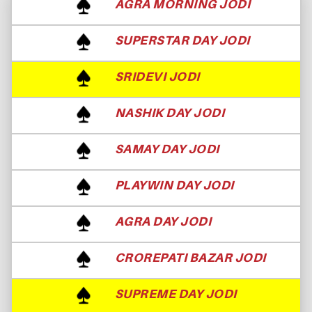
AGRA MORNING JODI
SUPERSTAR DAY JODI
SRIDEVI JODI
NASHIK DAY JODI
SAMAY DAY JODI
PLAYWIN DAY JODI
AGRA DAY JODI
CROREPATI BAZAR JODI
SUPREME DAY JODI