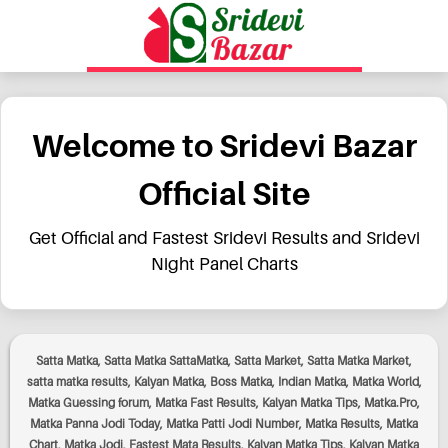
Welcome to Sridevi Bazar
Official Site
Get Official and Fastest Sridevi Results and Sridevi
Night Panel Charts
Satta Matka, Satta Matka SattaMatka, Satta Market, Satta Matka Market,
satta matka results, Kalyan Matka, Boss Matka, Indian Matka, Matka World,
Matka Guessing forum, Matka Fast Results, Kalyan Matka Tips, Matka.Pro,
Matka Panna Jodi Today, Matka Patti Jodi Number, Matka Results, Matka
Chart, Matka Jodi, Fastest Mata Results, Kalyan Matka Tips, Kalyan Matka