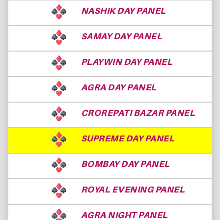
NASHIK DAY PANEL
SAMAY DAY PANEL
PLAYWIN DAY PANEL
AGRA DAY PANEL
CROREPATI BAZAR PANEL
SUPREME DAY PANEL
BOMBAY DAY PANEL
ROYAL EVENING PANEL
AGRA NIGHT PANEL