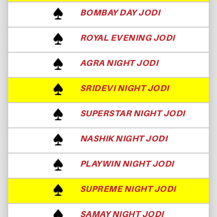
BOMBAY DAY JODI
ROYAL EVENING JODI
AGRA NIGHT JODI
SRIDEVI NIGHT JODI
SUPERSTAR NIGHT JODI
NASHIK NIGHT JODI
PLAYWIN NIGHT JODI
SUPREME NIGHT JODI
SAMAY NIGHT JODI