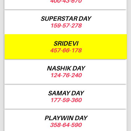
400-43-670
SUPERSTAR DAY
159-57-278
SRIDEVI
457-66-178
NASHIK DAY
124-76-240
SAMAY DAY
177-59-360
PLAYWIN DAY
358-64-590