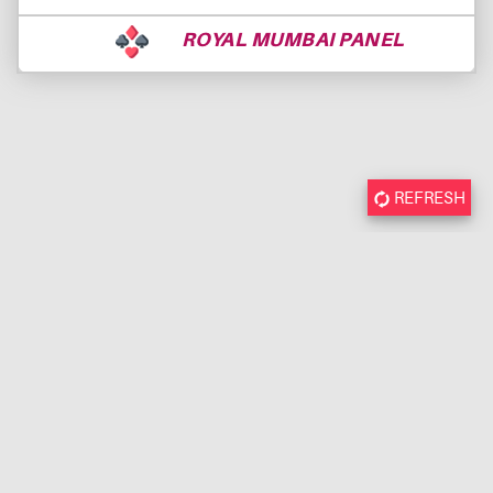
ROYAL MUMBAI PANEL
REFRESH