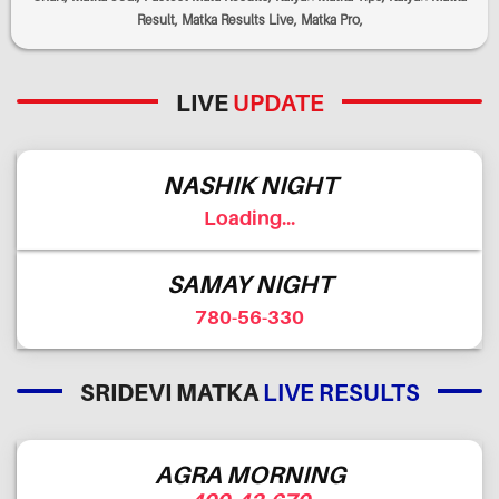
Result, Matka Results Live, Matka Pro,
LIVE
UPDATE
NASHIK NIGHT
Loading...
SAMAY NIGHT
780-56-330
SRIDEVI MATKA
LIVE RESULTS
AGRA MORNING