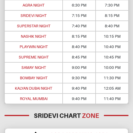
AGRA NIGHT
6:30 PM
7:30 PM
SRIDEVI NIGHT
7:15 PM
8:15 PM
SUPERSTAR NIGHT
7:40 PM
8:40 PM
NASHIK NIGHT
8:15 PM
10:15 PM
PLAYWIN NIGHT
8:40 PM
10:40 PM
SUPREME NIGHT
8:45 PM
10:45 PM
SAMAY NIGHT
9:00 PM
10:00 PM
BOMBAY NIGHT
9:30 PM
11:30 PM
KALYAN DUBAI NIGHT
9:40 PM
12:05 AM
ROYAL MUMBAI
9:40 PM
11:40 PM
SRIDEVI CHART
ZONE